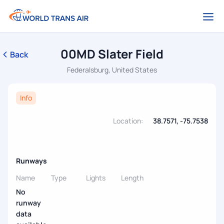
00MD Slater Field
Back
Federalsburg, United States
Info
Location:
38.7571, -75.7538
Runways
Name
Type
Lights
Length
No
runway
data