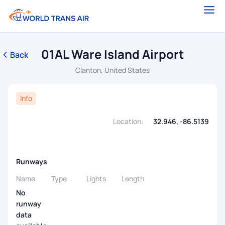
01AL Ware Island Airport
Back
Clanton, United States
Info
Location:
32.946, -86.5139
Runways
Name
Type
Lights
Length
No
runway
data