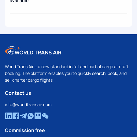
available
World Trans Air – a new standard in full and partial cargo aircraft
booking. The platform enables you to quickly search, book, and
sell charter cargo flights
Contact us
info@worldtransair.com
Commission free