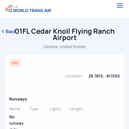
01FL Cedar Knoll Flying Ranch
Back
Airport
Geneva, United States
Info
Location:
28.7819, -81.1592
Runways
Name
Type
Lights
Length
No
runway