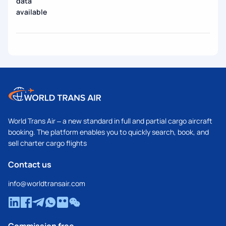
data
available
World Trans Air – a new standard in full and partial cargo aircraft
booking. The platform enables you to quickly search, book, and
sell charter cargo flights
Contact us
info@worldtransair.com