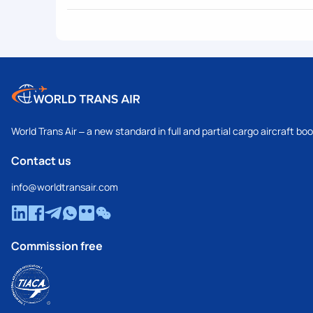
World Trans Air – a new standard in full and partial cargo aircraft bo
Contact us
info@worldtransair.com
Commission free