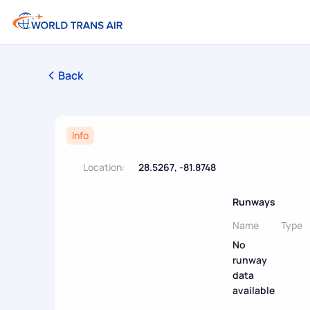
Back
Info
Location:
28.5267, -81.8748
Runways
Name
Type
No
runway
data
available