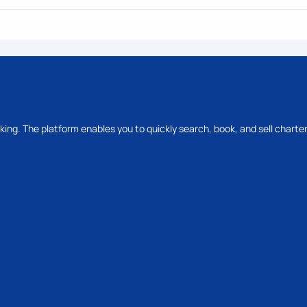
oking. The platform enables you to quickly search, book, and sell charter