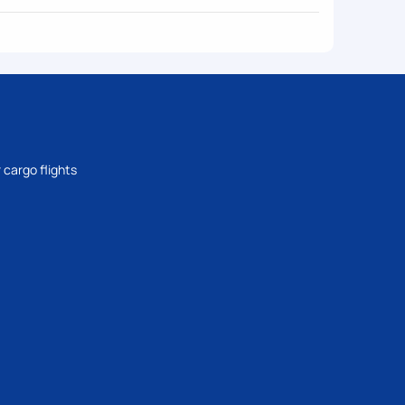
 cargo flights