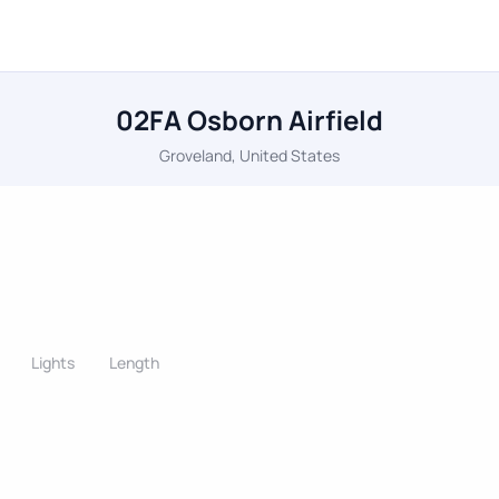
02FA Osborn Airfield
Groveland, United States
Lights
Length