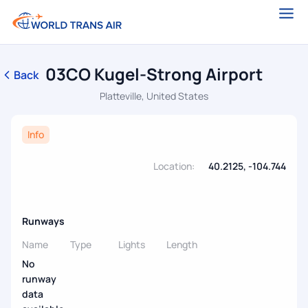
03CO Kugel-Strong Airport
Back
Platteville, United States
Info
Location:
40.2125, -104.744
Runways
Name
Type
Lights
Length
No
runway
data