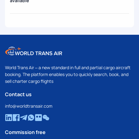
available
World Trans Air – a new standard in full and partial cargo aircraft
booking. The platform enables you to quickly search, book, and
sell charter cargo flights
Contact us
info@worldtransair.com
Commission free