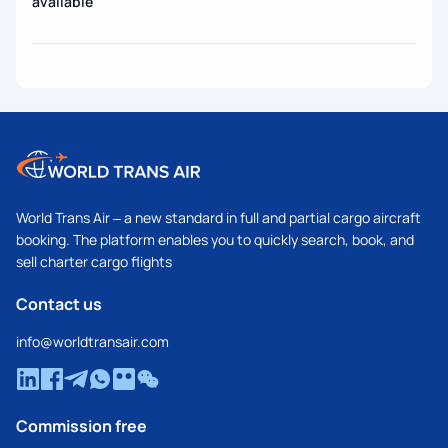
available
World Trans Air – a new standard in full and partial cargo aircraft
booking. The platform enables you to quickly search, book, and
sell charter cargo flights
Contact us
info@worldtransair.com
Commission free