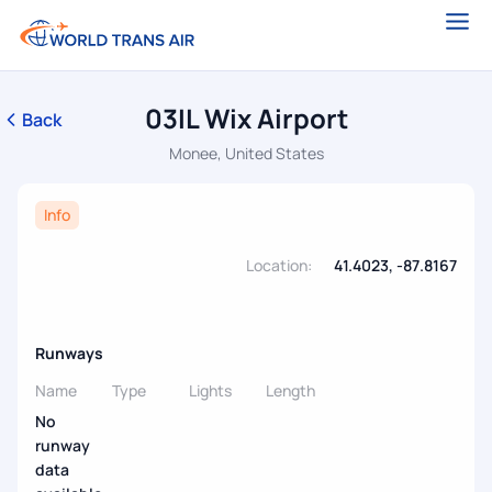
03IL Wix Airport
Back
Monee, United States
Info
Location:
41.4023, -87.8167
Runways
Name
Type
Lights
Length
No
runway
data