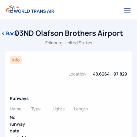
03ND Olafson Brothers Airport
Back
Edinburg, United States
Info
Location:
48.6264, -97.829
Runways
Name
Type
Lights
Length
No
runway
data