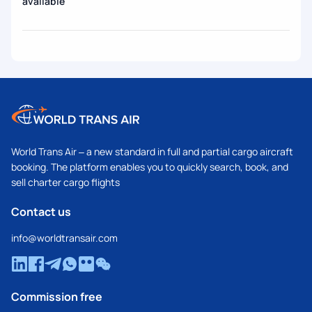
available
World Trans Air – a new standard in full and partial cargo aircraft
booking. The platform enables you to quickly search, book, and
sell charter cargo flights
Contact us
info@worldtransair.com
Commission free