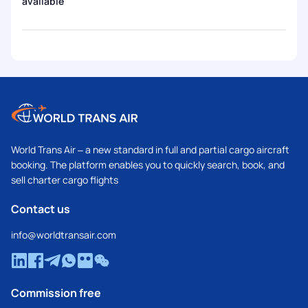
available
World Trans Air – a new standard in full and partial cargo aircraft
booking. The platform enables you to quickly search, book, and
sell charter cargo flights
Contact us
info@worldtransair.com
Commission free