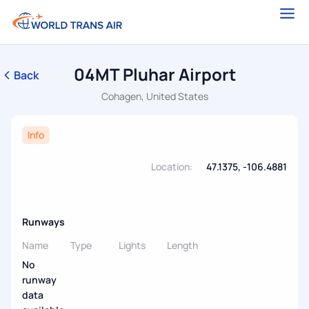
04MT Pluhar Airport
Back
Cohagen, United States
Info
Location:
47.1375, -106.4881
Runways
Name
Type
Lights
Length
No
runway
data