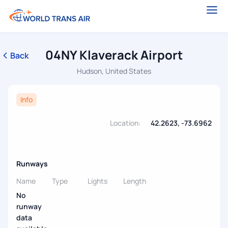
04NY Klaverack Airport
Back
Hudson, United States
Info
Location:
42.2623, -73.6962
Runways
Name
Type
Lights
Length
No
runway
data