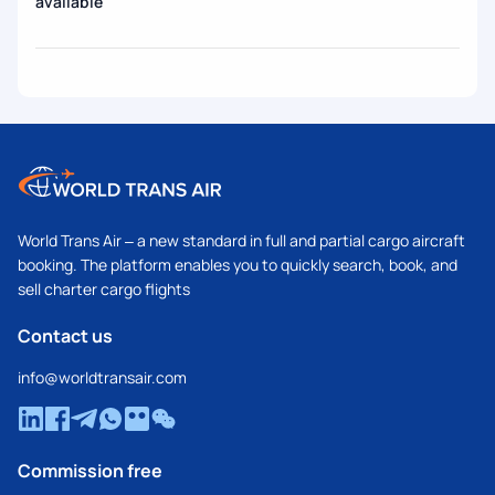
available
World Trans Air – a new standard in full and partial cargo aircraft
booking. The platform enables you to quickly search, book, and
sell charter cargo flights
Contact us
info@worldtransair.com
Commission free