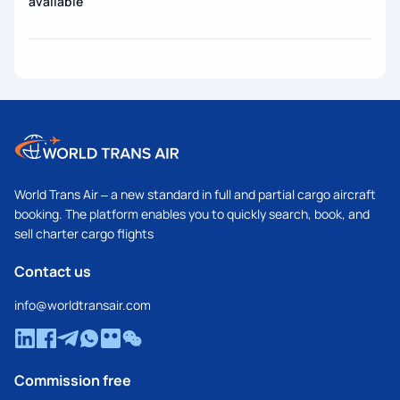
available
World Trans Air – a new standard in full and partial cargo aircraft
booking. The platform enables you to quickly search, book, and
sell charter cargo flights
Contact us
info@worldtransair.com
Commission free