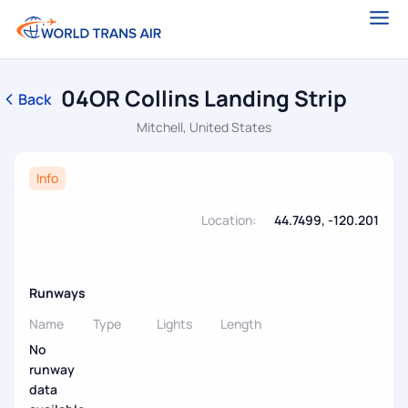
04OR Collins Landing Strip
Back
Mitchell, United States
Info
Location:
44.7499, -120.201
Runways
Name
Type
Lights
Length
No
runway
data