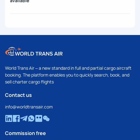
available
World Trans Air – a new standard in full and partial cargo aircraft
booking. The platform enables you to quickly search, book, and
sell charter cargo flights
Contact us
info@worldtransair.com
Commission free