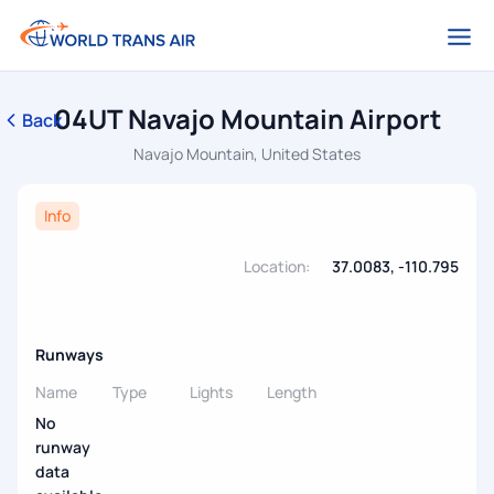
04UT Navajo Mountain Airport
Back
Navajo Mountain, United States
Info
Location:
37.0083, -110.795
Runways
Name
Type
Lights
Length
No
runway
data