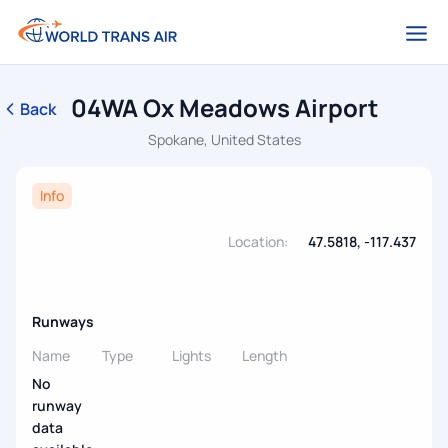
04WA Ox Meadows Airport
Back
Spokane, United States
Info
Location:
47.5818, -117.437
Runways
Name
Type
Lights
Length
No
runway
data