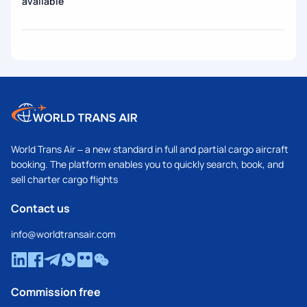
available
World Trans Air – a new standard in full and partial cargo aircraft
booking. The platform enables you to quickly search, book, and
sell charter cargo flights
Contact us
info@worldtransair.com
Commission free