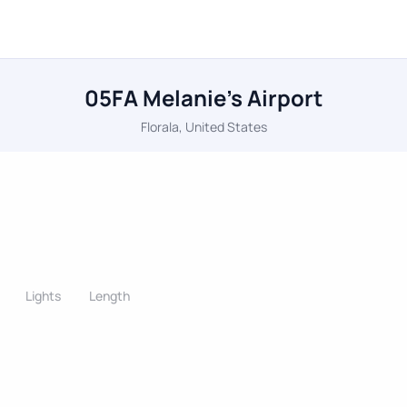
05FA Melanie's Airport
Florala, United States
Lights
Length