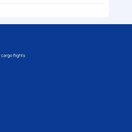
 cargo flights