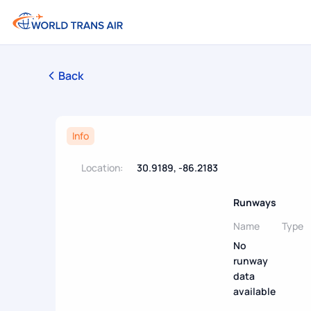
Back
Info
Location:
30.9189, -86.2183
Runways
Name
Type
No
runway
data
available