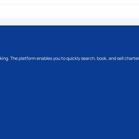
oking. The platform enables you to quickly search, book, and sell charter