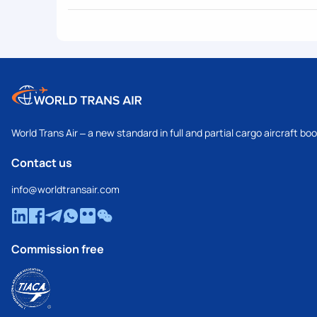
World Trans Air – a new standard in full and partial cargo aircraft bo
Contact us
info@worldtransair.com
Commission free