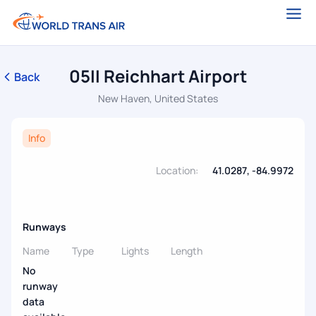
05II Reichhart Airport
Back
New Haven, United States
Info
Location:
41.0287, -84.9972
Runways
Name
Type
Lights
Length
No
runway
data