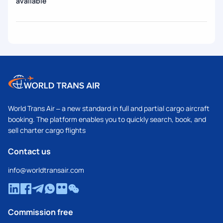
available
World Trans Air – a new standard in full and partial cargo aircraft
booking. The platform enables you to quickly search, book, and
sell charter cargo flights
Contact us
info@worldtransair.com
Commission free