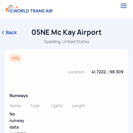
05NE Mc Kay Airport
Back
Spalding, United States
Info
Location:
41.7222, -98.309
Runways
Name
Type
Lights
Length
No
runway
data