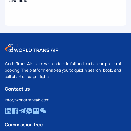
available
World Trans Air – a new standard in full and partial cargo aircraft
booking. The platform enables you to quickly search, book, and
sell charter cargo flights
Contact us
info@worldtransair.com
Commission free