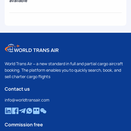
available
World Trans Air – a new standard in full and partial cargo aircraft
booking. The platform enables you to quickly search, book, and
sell charter cargo flights
Contact us
info@worldtransair.com
Commission free