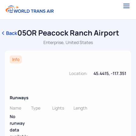
05OR Peacock Ranch Airport
Back
Enterprise, United States
Info
Location:
45.4415, -117.351
Runways
Name
Type
Lights
Length
No
runway
data