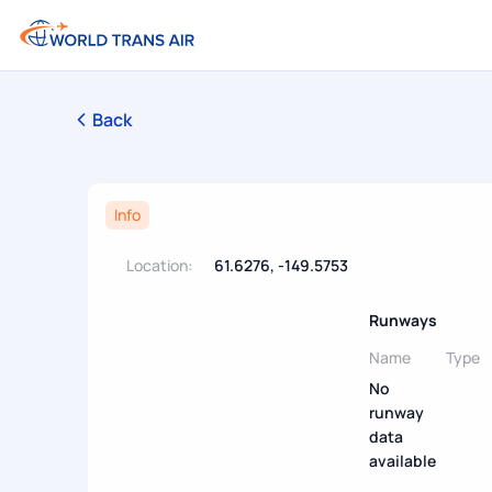
Back
Info
Location:
61.6276, -149.5753
Runways
Name
Type
No
runway
data
available