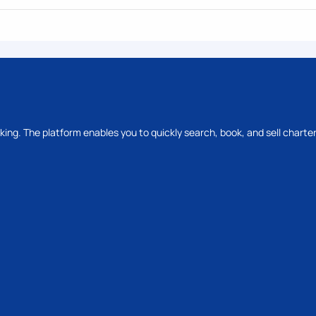
oking. The platform enables you to quickly search, book, and sell charter