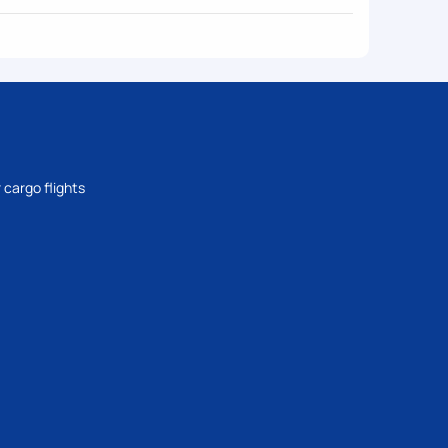
 cargo flights