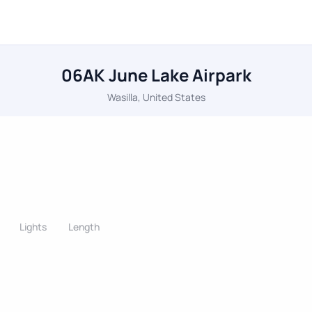
06AK June Lake Airpark
Wasilla, United States
Lights
Length