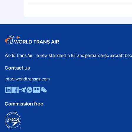
World Trans Air – a new standard in full and partial cargo aircraft bo
Contact us
info@worldtransair.com
Commission free