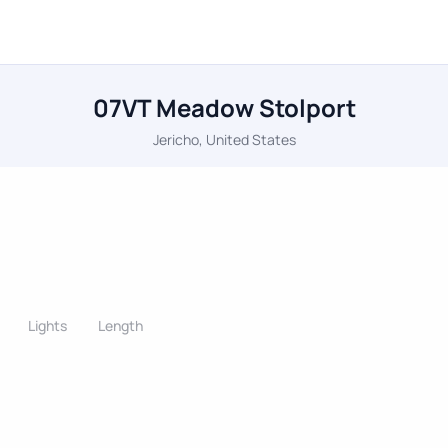
07VT Meadow Stolport
Jericho, United States
Lights
Length