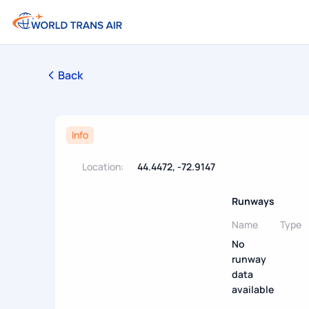
Back
Info
Location:
44.4472, -72.9147
Runways
Name
Type
No
runway
data
available