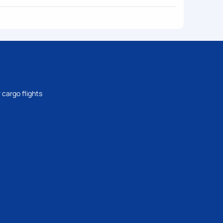
 cargo flights