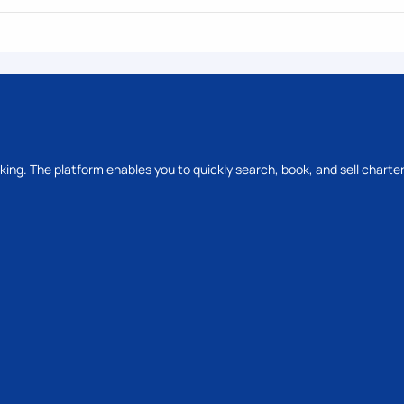
oking. The platform enables you to quickly search, book, and sell charter