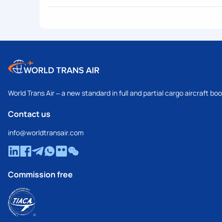
World Trans Air – a new standard in full and partial cargo aircraft bo
Contact us
info@worldtransair.com
Commission free