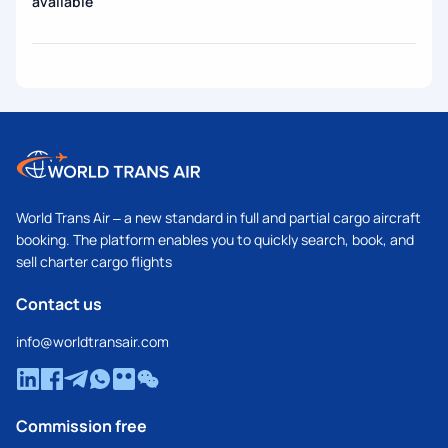
available
World Trans Air – a new standard in full and partial cargo aircraft
booking. The platform enables you to quickly search, book, and
sell charter cargo flights
Contact us
info@worldtransair.com
Commission free