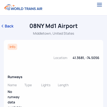
08NY Md1 Airport
Back
Middletown, United States
Info
Location:
41.3681, -74.5056
Runways
Name
Type
Lights
Length
No
runway
data