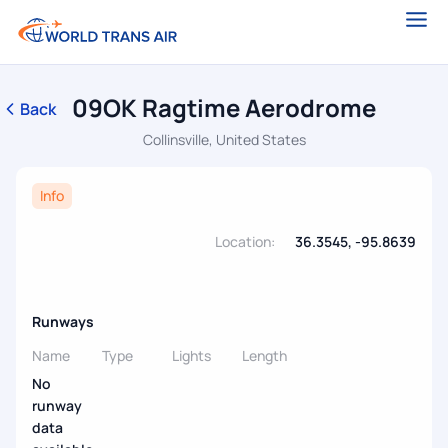
09OK Ragtime Aerodrome
Back
Collinsville, United States
Info
Location:
36.3545, -95.8639
Runways
Name
Type
Lights
Length
No
runway
data