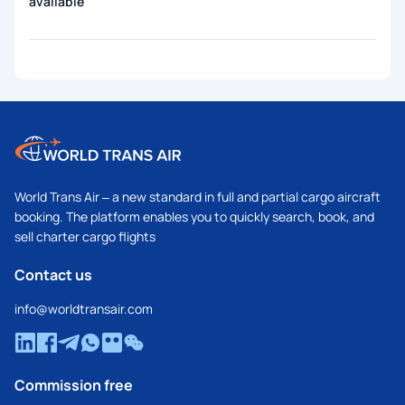
available
World Trans Air – a new standard in full and partial cargo aircraft
booking. The platform enables you to quickly search, book, and
sell charter cargo flights
Contact us
info@worldtransair.com
Commission free