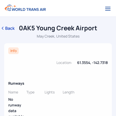
0AK5 Young Creek Airport
Back
May Creek, United States
Info
Location:
61.3554, -142.7318
Runways
Name
Type
Lights
Length
No
runway
data