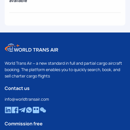
available
World Trans Air – a new standard in full and partial cargo aircraft
booking. The platform enables you to quickly search, book, and
sell charter cargo flights
Contact us
info@worldtransair.com
Commission free