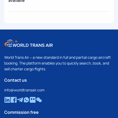
available
World Trans Air – a new standard in full and partial cargo aircraft
booking. The platform enables you to quickly search, book, and
sell charter cargo flights
Contact us
info@worldtransair.com
Commission free