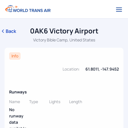
0AK6 Victory Airport
Back
Victory Bible Camp, United States
Info
Location:
61.8011, -147.9452
Runways
Name
Type
Lights
Length
No
runway
data