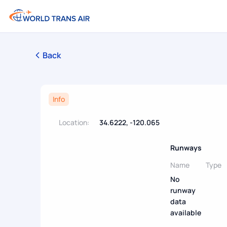
Back
Info
Location:
34.6222, -120.065
Runways
Name
Type
No
runway
data
available