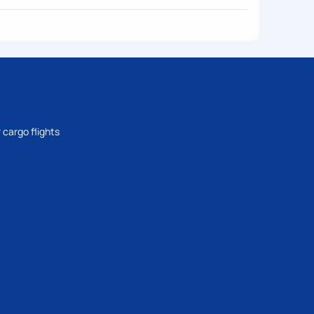
 cargo flights