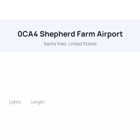
0CA4 Shepherd Farm Airport
Santa Ynez, United States
Lights
Length