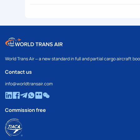
World Trans Air – a new standard in full and partial cargo aircraft bo
Contact us
info@worldtransair.com
Commission free