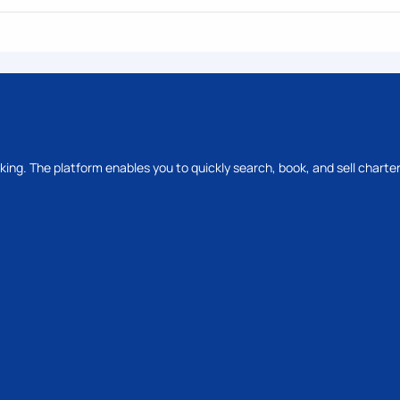
oking. The platform enables you to quickly search, book, and sell charter