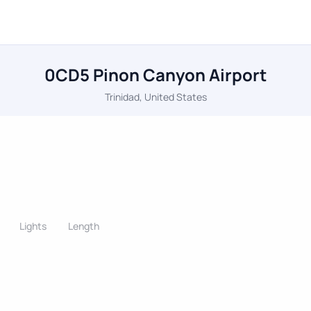
0CD5 Pinon Canyon Airport
Trinidad, United States
Lights
Length