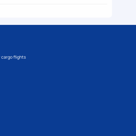
 cargo flights