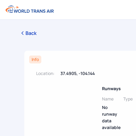
Back
Info
Location:
37.4905, -104.144
Runways
Name
Type
No
runway
data
available