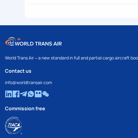
World Trans Air – a new standard in full and partial cargo aircraft bo
Contact us
info@worldtransair.com
Commission free