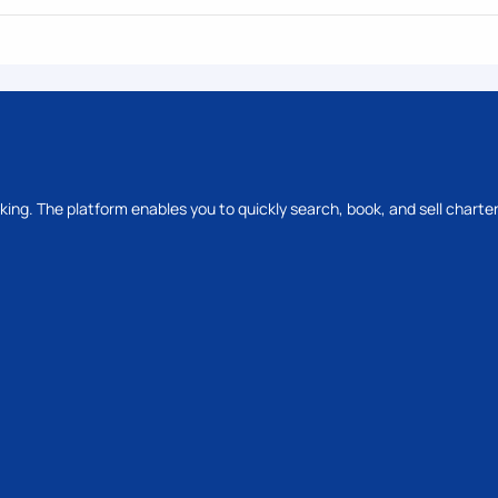
oking. The platform enables you to quickly search, book, and sell charter