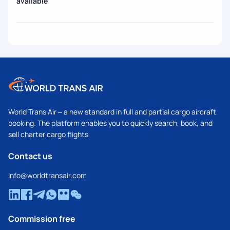
available
World Trans Air – a new standard in full and partial cargo aircraft
booking. The platform enables you to quickly search, book, and
sell charter cargo flights
Contact us
info@worldtransair.com
Commission free