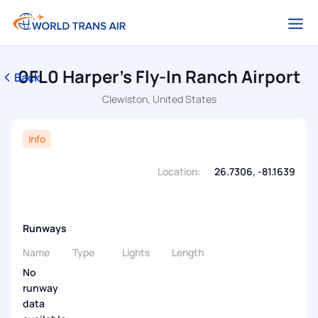
0FL0 Harper's Fly-In Ranch Airport
Back
Clewiston, United States
Info
Location:
26.7306, -81.1639
Runways
Name
Type
Lights
Length
No
runway
data