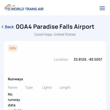
0GA4 Paradise Falls Airport
Back
Good Hope, United States
Info
Location:
33.8129, -83.5057
Runways
Name
Type
Lights
Length
No
runway
data