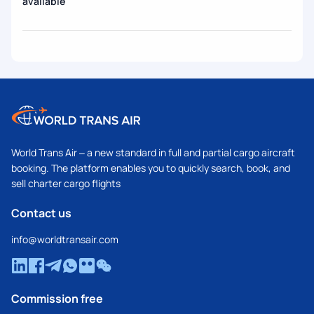
available
World Trans Air – a new standard in full and partial cargo aircraft
booking. The platform enables you to quickly search, book, and
sell charter cargo flights
Contact us
info@worldtransair.com
Commission free