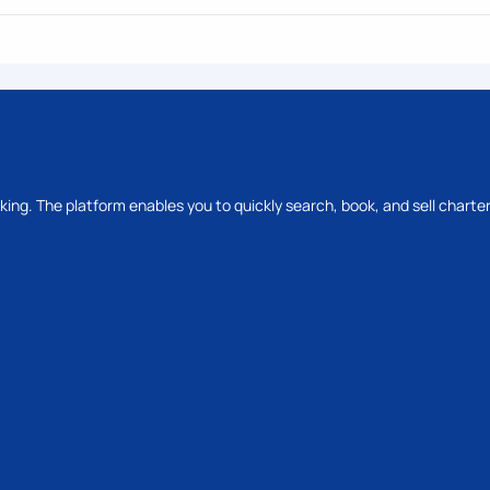
oking. The platform enables you to quickly search, book, and sell charter