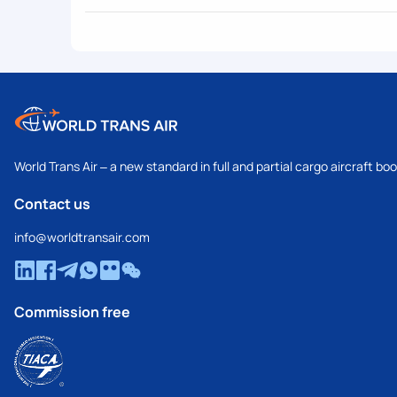
World Trans Air – a new standard in full and partial cargo aircraft bo
Contact us
info@worldtransair.com
Commission free