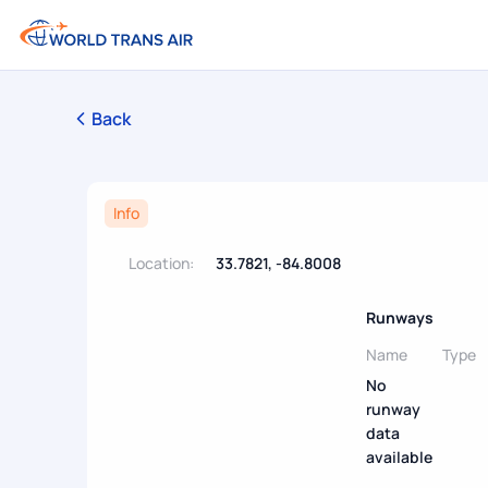
Back
Info
Location:
33.7821, -84.8008
Runways
Name
Type
No
runway
data
available