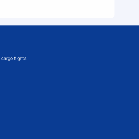
 cargo flights