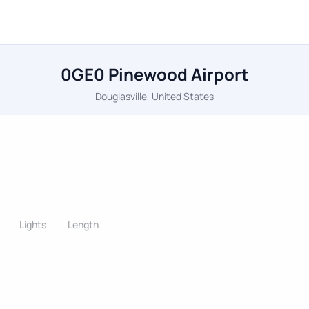
0GE0 Pinewood Airport
Douglasville, United States
Lights
Length