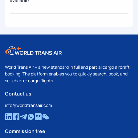
available
World Trans Air – a new standard in full and partial cargo aircraft
booking. The platform enables you to quickly search, book, and
sell charter cargo flights
Contact us
info@worldtransair.com
Commission free