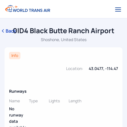
0ID4 Black Butte Ranch Airport
Back
Shoshone, United States
Info
Location:
43.0477, -114.47
Runways
Name
Type
Lights
Length
No
runway
data