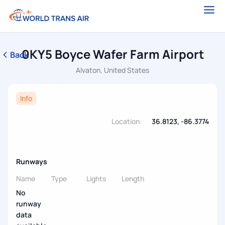
0KY5 Boyce Wafer Farm Airport
Back
Alvaton, United States
Info
Location:
36.8123, -86.3774
Runways
Name
Type
Lights
Length
No
runway
data