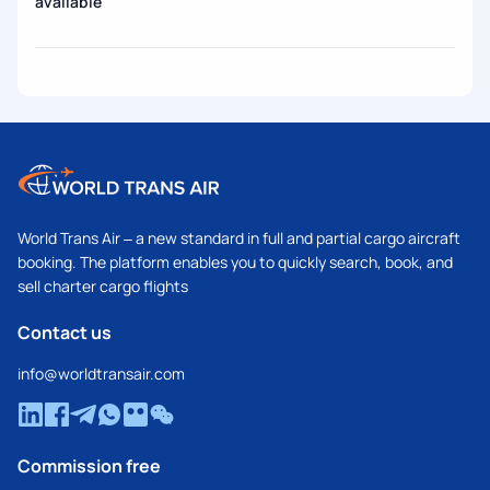
available
World Trans Air – a new standard in full and partial cargo aircraft
booking. The platform enables you to quickly search, book, and
sell charter cargo flights
Contact us
info@worldtransair.com
Commission free