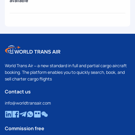
available
World Trans Air – a new standard in full and partial cargo aircraft
booking. The platform enables you to quickly search, book, and
sell charter cargo flights
Contact us
info@worldtransair.com
Commission free