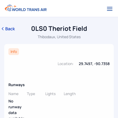
0LS0 Theriot Field
Back
Thibodaux, United States
Info
Location:
29.7497, -90.7358
Runways
Name
Type
Lights
Length
No
runway
data