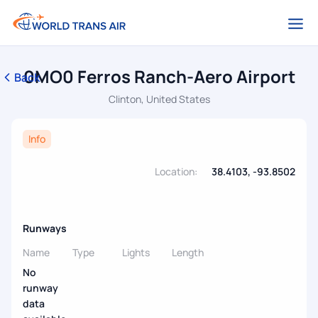
0MO0 Ferros Ranch-Aero Airport
Back
Clinton, United States
Info
Location:
38.4103, -93.8502
Runways
Name
Type
Lights
Length
No
runway
data