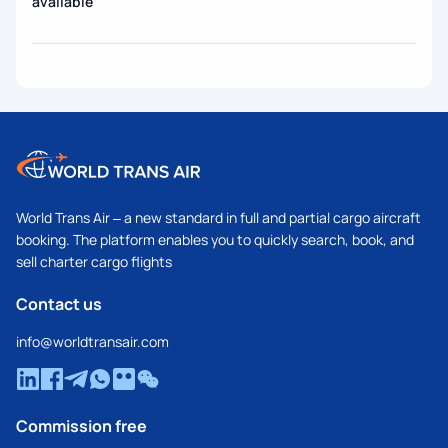
available
World Trans Air – a new standard in full and partial cargo aircraft
booking. The platform enables you to quickly search, book, and
sell charter cargo flights
Contact us
info@worldtransair.com
Commission free