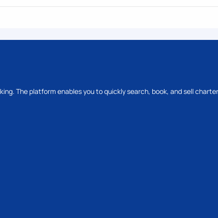
oking. The platform enables you to quickly search, book, and sell charter