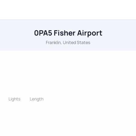
0PA5 Fisher Airport
Franklin, United States
Lights
Length