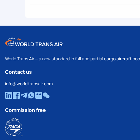
World Trans Air – a new standard in full and partial cargo aircraft bo
Contact us
info@worldtransair.com
Commission free