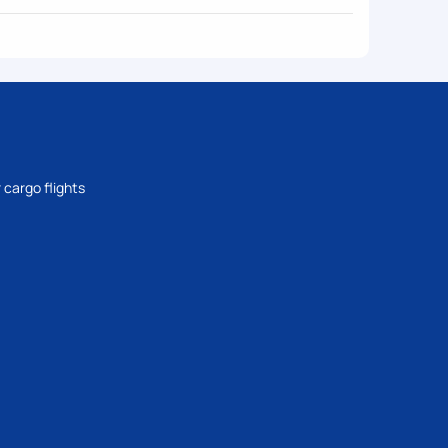
 cargo flights