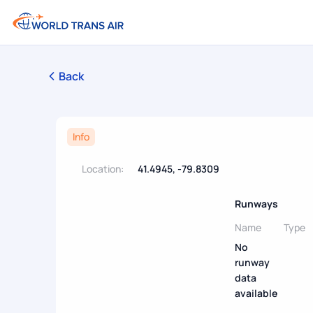
Back
Info
Location:
41.4945, -79.8309
Runways
Name
Type
No
runway
data
available