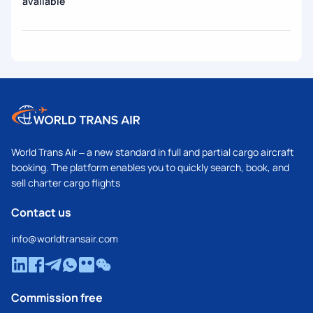
available
World Trans Air – a new standard in full and partial cargo aircraft
booking. The platform enables you to quickly search, book, and
sell charter cargo flights
Contact us
info@worldtransair.com
Commission free