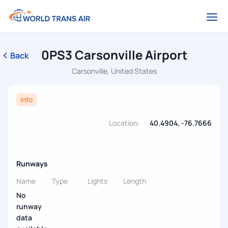
0PS3 Carsonville Airport
Back
Carsonville, United States
Info
Location:
40.4904, -76.7666
Runways
Name
Type
Lights
Length
No
runway
data