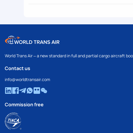
World Trans Air – a new standard in full and partial cargo aircraft bo
Contact us
info@worldtransair.com
Commission free