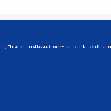
oking. The platform enables you to quickly search, book, and sell charter