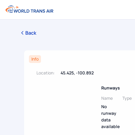
Back
Info
Location:
45.425, -100.892
Runways
Name
Type
No
runway
data
available