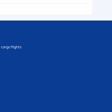
 cargo flights