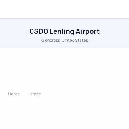
0SD0 Lenling Airport
Glencross, United States
Lights
Length