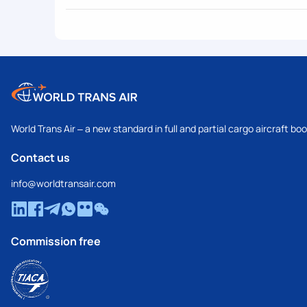
World Trans Air – a new standard in full and partial cargo aircraft bo
Contact us
info@worldtransair.com
Commission free