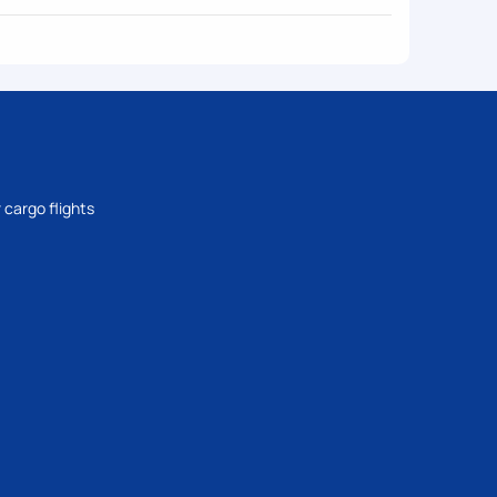
 cargo flights