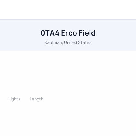
0TA4 Erco Field
Kaufman, United States
Lights
Length