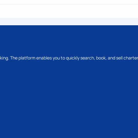
oking. The platform enables you to quickly search, book, and sell charter