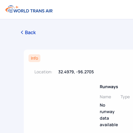
Back
Info
Location:
32.4979, -96.2705
Runways
Name
Type
No
runway
data
available