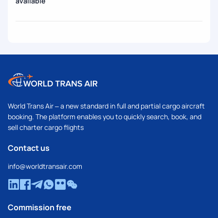
available
World Trans Air – a new standard in full and partial cargo aircraft
booking. The platform enables you to quickly search, book, and
sell charter cargo flights
Contact us
info@worldtransair.com
Commission free