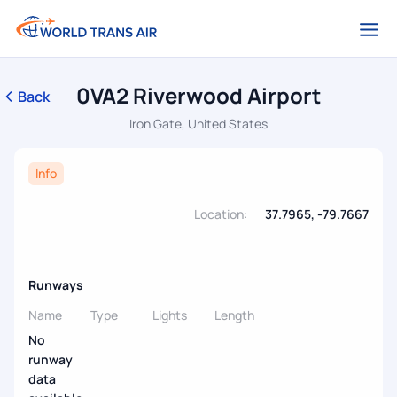
0VA2 Riverwood Airport
Back
Iron Gate, United States
Info
Location:
37.7965, -79.7667
Runways
Name
Type
Lights
Length
No
runway
data