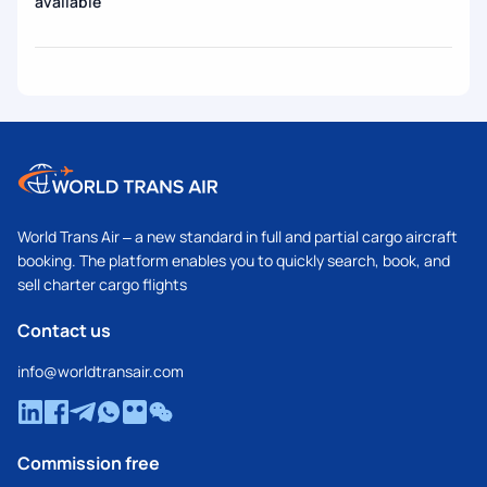
available
World Trans Air – a new standard in full and partial cargo aircraft
booking. The platform enables you to quickly search, book, and
sell charter cargo flights
Contact us
info@worldtransair.com
Commission free