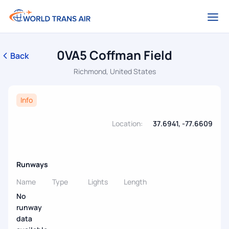
0VA5 Coffman Field
Back
Richmond, United States
Info
Location:
37.6941, -77.6609
Runways
Name
Type
Lights
Length
No
runway
data