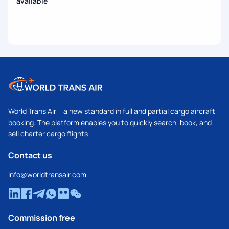
available
World Trans Air – a new standard in full and partial cargo aircraft
booking. The platform enables you to quickly search, book, and
sell charter cargo flights
Contact us
info@worldtransair.com
Commission free