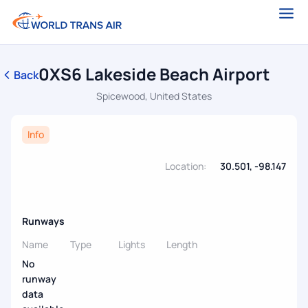
0XS6 Lakeside Beach Airport
Back
Spicewood, United States
Info
Location:
30.501, -98.147
Runways
Name
Type
Lights
Length
No
runway
data