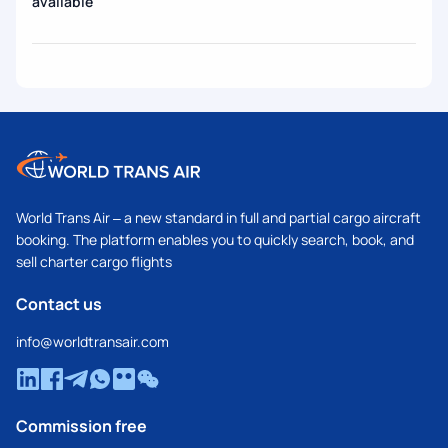
available
World Trans Air – a new standard in full and partial cargo aircraft
booking. The platform enables you to quickly search, book, and
sell charter cargo flights
Contact us
info@worldtransair.com
Commission free