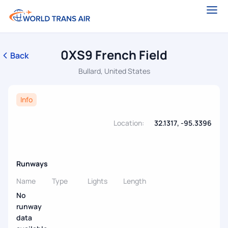
0XS9 French Field
Back
Bullard, United States
Info
Location:
32.1317, -95.3396
Runways
Name
Type
Lights
Length
No
runway
data