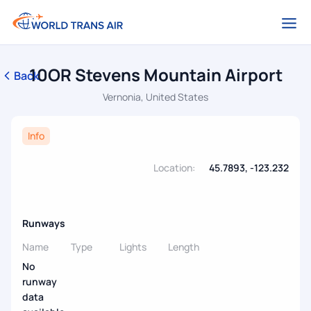
10OR Stevens Mountain Airport
Back
Vernonia, United States
Info
Location:
45.7893, -123.232
Runways
Name
Type
Lights
Length
No
runway
data