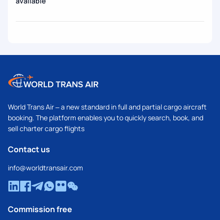
available
World Trans Air – a new standard in full and partial cargo aircraft
booking. The platform enables you to quickly search, book, and
sell charter cargo flights
Contact us
info@worldtransair.com
Commission free