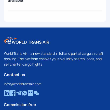
available
World Trans Air – a new standard in full and partial cargo aircraft
booking. The platform enables you to quickly search, book, and
sell charter cargo flights
Contact us
info@worldtransair.com
Commission free