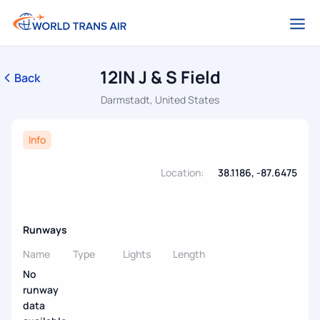
12IN J & S Field
Back
Darmstadt, United States
Info
Location:
38.1186, -87.6475
Runways
Name
Type
Lights
Length
No
runway
data