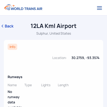
12LA Kml Airport
Back
Sulphur, United States
Info
Location:
30.2759, -93.3574
Runways
Name
Type
Lights
Length
No
runway
data