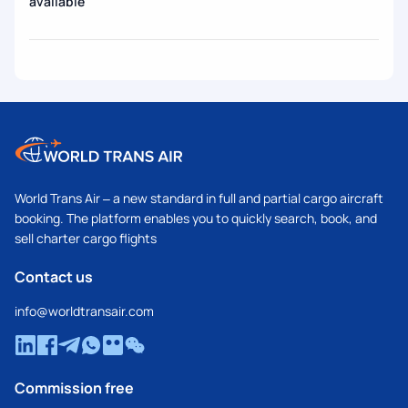
available
World Trans Air – a new standard in full and partial cargo aircraft
booking. The platform enables you to quickly search, book, and
sell charter cargo flights
Contact us
info@worldtransair.com
Commission free