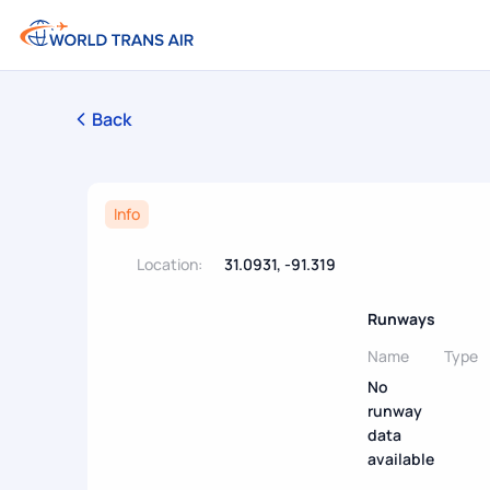
Back
Info
Location:
31.0931, -91.319
Runways
Name
Type
No
runway
data
available