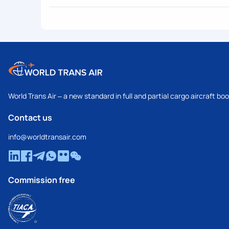
World Trans Air – a new standard in full and partial cargo aircraft bo
Contact us
info@worldtransair.com
Commission free