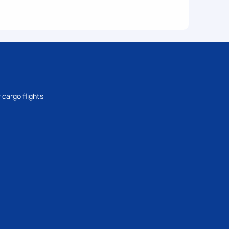
 cargo flights