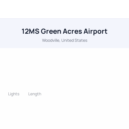
12MS Green Acres Airport
Woodville, United States
Lights
Length