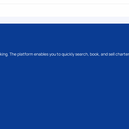
oking. The platform enables you to quickly search, book, and sell charter