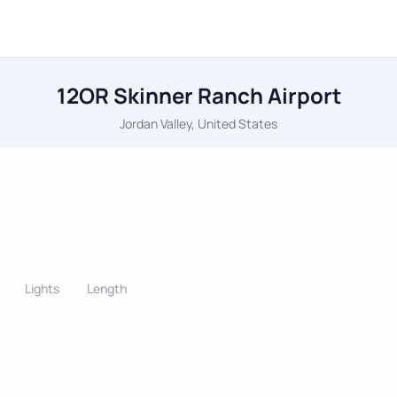
12OR Skinner Ranch Airport
Jordan Valley, United States
Lights
Length