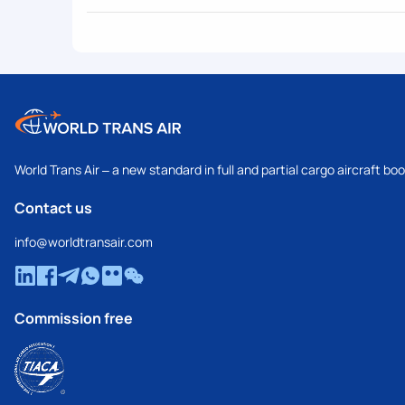
World Trans Air – a new standard in full and partial cargo aircraft bo
Contact us
info@worldtransair.com
Commission free