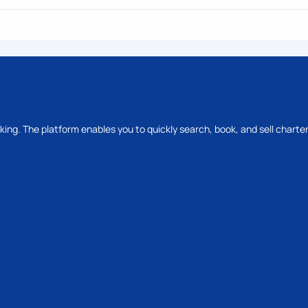
oking. The platform enables you to quickly search, book, and sell charter