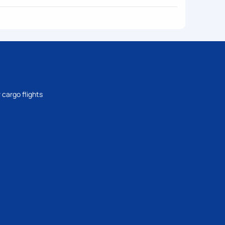
 cargo flights