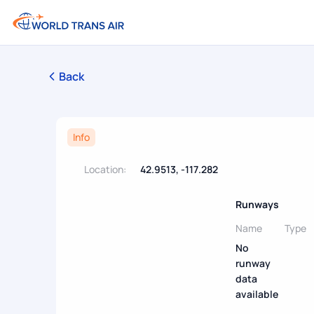
Back
Info
Location:
42.9513, -117.282
Runways
Name
Type
No
runway
data
available