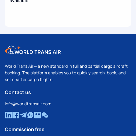
available
World Trans Air – a new standard in full and partial cargo aircraft
booking. The platform enables you to quickly search, book, and
sell charter cargo flights
Contact us
info@worldtransair.com
Commission free