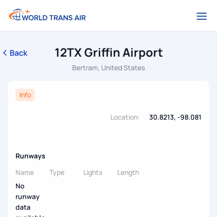
12TX Griffin Airport
Back
Bertram, United States
Info
Location:
30.8213, -98.081
Runways
Name
Type
Lights
Length
No
runway
data