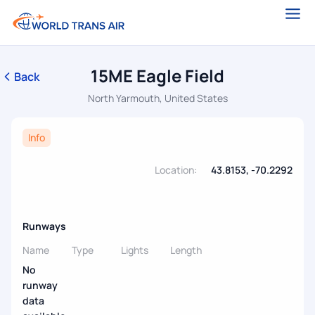
15ME Eagle Field
Back
North Yarmouth, United States
Info
Location:
43.8153, -70.2292
Runways
Name
Type
Lights
Length
No
runway
data