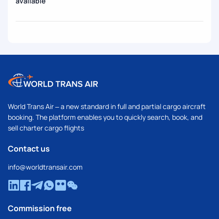
available
World Trans Air – a new standard in full and partial cargo aircraft
booking. The platform enables you to quickly search, book, and
sell charter cargo flights
Contact us
info@worldtransair.com
Commission free