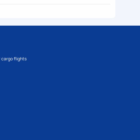
 cargo flights