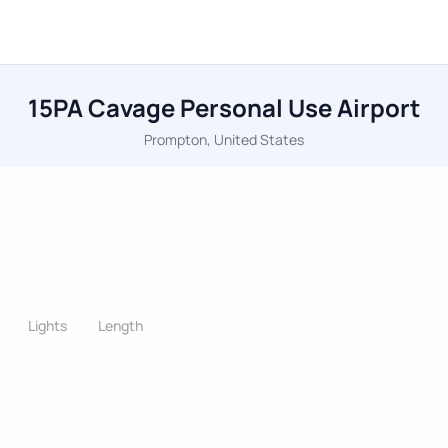
15PA Cavage Personal Use Airport
Prompton, United States
Lights
Length