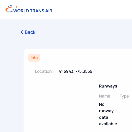
Back
Info
Location:
41.5943, -75.3555
Runways
Name
Type
No
runway
data
available