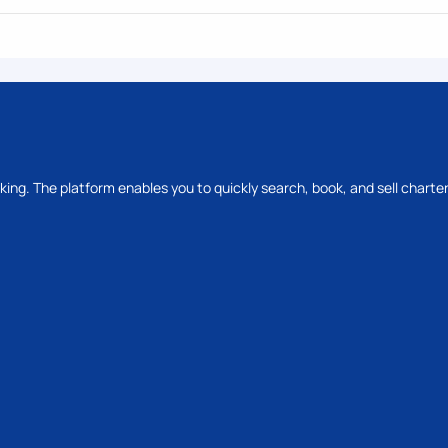
oking. The platform enables you to quickly search, book, and sell charter