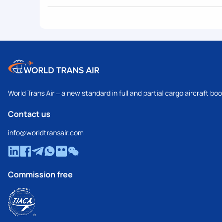
World Trans Air – a new standard in full and partial cargo aircraft bo
Contact us
info@worldtransair.com
Commission free