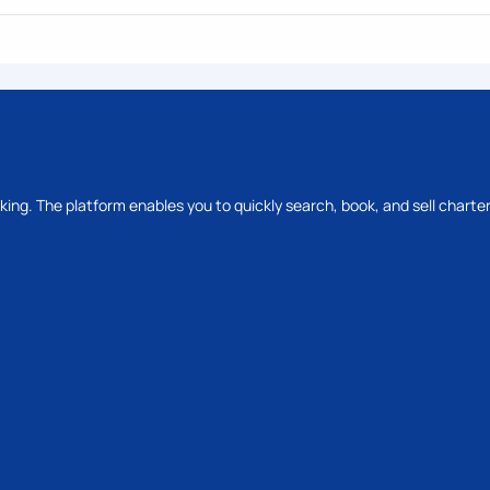
oking. The platform enables you to quickly search, book, and sell charter