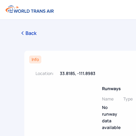
Back
Info
Location:
33.8185, -111.8983
Runways
Name
Type
No
runway
data
available