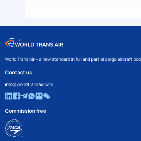
World Trans Air – a new standard in full and partial cargo aircraft bo
Contact us
info@worldtransair.com
Commission free