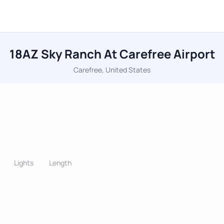
18AZ Sky Ranch At Carefree Airport
Carefree, United States
Lights
Length