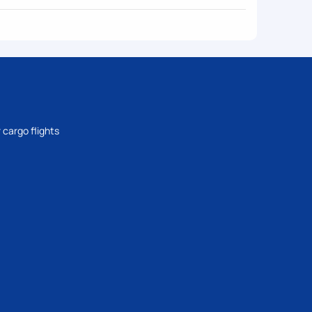
 cargo flights