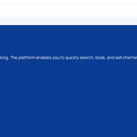
oking. The platform enables you to quickly search, book, and sell charter