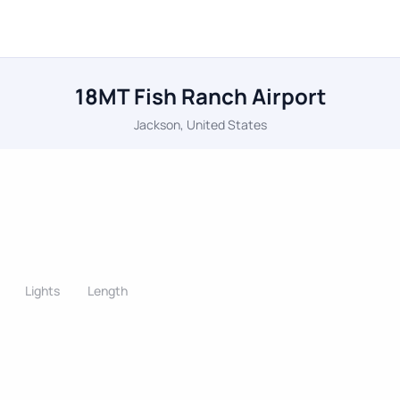
18MT Fish Ranch Airport
Jackson, United States
Lights
Length