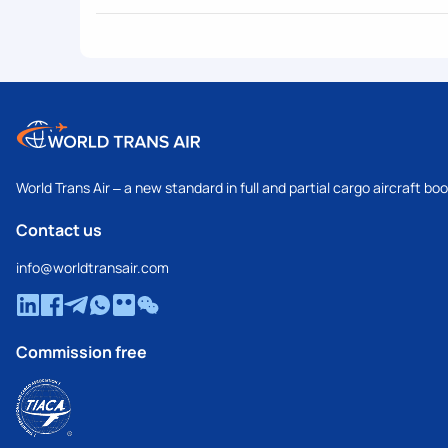
World Trans Air – a new standard in full and partial cargo aircraft bo
Contact us
info@worldtransair.com
Commission free