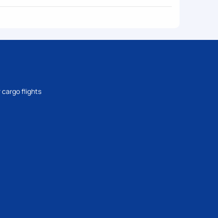
 cargo flights