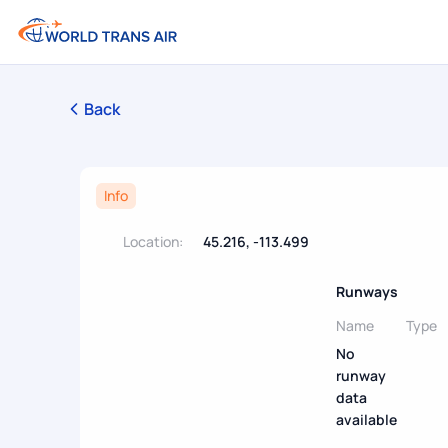
Back
Info
Location:
45.216, -113.499
Runways
Name
Type
No
runway
data
available