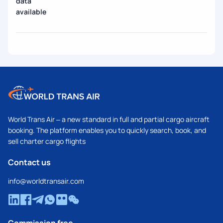
data
available
World Trans Air – a new standard in full and partial cargo aircraft
booking. The platform enables you to quickly search, book, and
sell charter cargo flights
Contact us
info@worldtransair.com