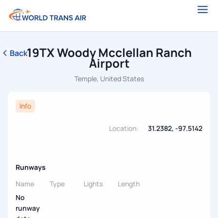
19TX Woody Mcclellan Ranch
Back
Airport
Temple, United States
Info
Location:
31.2382, -97.5142
Runways
Name
Type
Lights
Length
No
runway